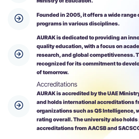
Founded in 2005, it offers a wide range
programs in various disciplines.
AURAK is dedicated to providing an inn
quality education, with a focus on acad
research, and global competitiveness. T
recognized for its commitment to devel
of tomorrow.
Accreditations
AURAK is accredited by the UAE Ministr
and holds international accreditations 
organizations such as QS Intelligence, w
rating overall. The university also holds
accreditations from AACSB and SACSC