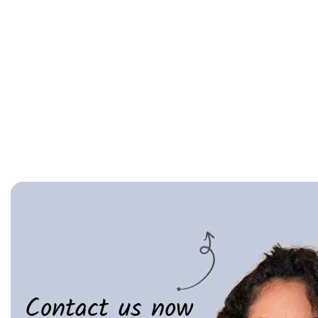
Contact us now