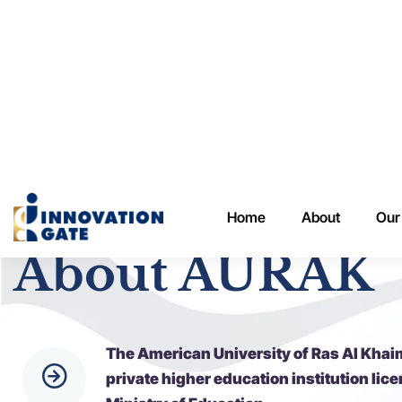
Innovation Gate
About AURAK
The American University of Ras Al Khai
private higher education institution lic
Ministry of Education.