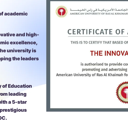
 of academic
ovative and high-
emic excellence,
he university is
oping the leaders
y of Education
from leading
ith a 5-star
 prestigious
OC.