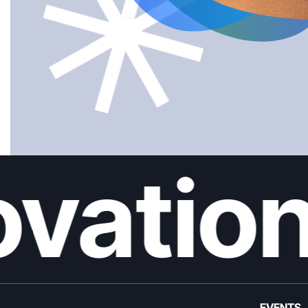
vation
EVENTS