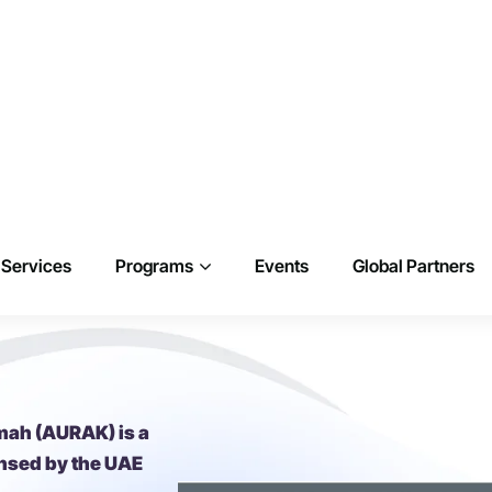
mah (AURAK) is a
ensed by the UAE