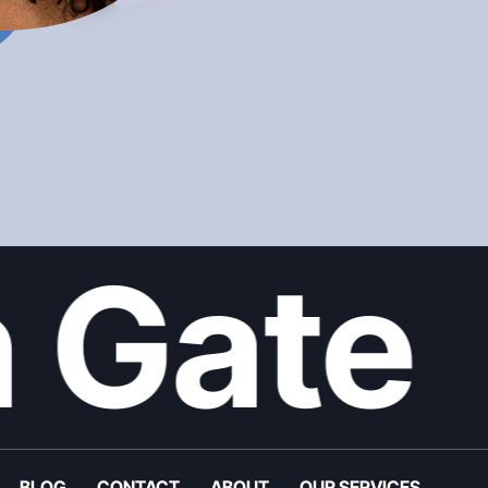
 Gate
BLOG
CONTACT
ABOUT
OUR SERVICES