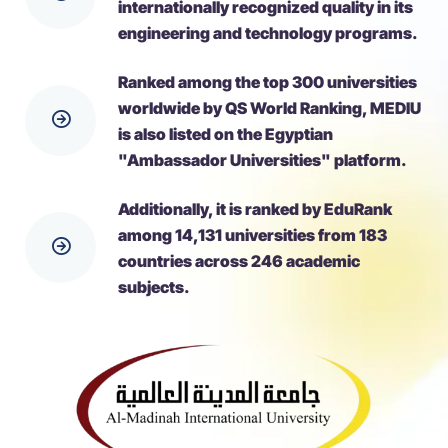
internationally recognized quality in its
engineering and technology programs.
Ranked among the top 300 universities
worldwide by QS World Ranking, MEDIU
is also listed on the Egyptian
"Ambassador Universities" platform.
Additionally, it is ranked by EduRank
among 14,131 universities from 183
countries across 246 academic
subjects.