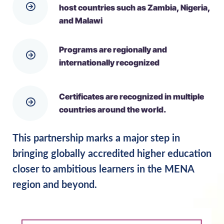
host countries such as Zambia, Nigeria,
and Malawi
Programs are regionally and
internationally recognized
Certificates are recognized in multiple
countries around the world.
This partnership marks a major step in
bringing globally accredited higher education
closer to ambitious learners in the MENA
region and beyond.