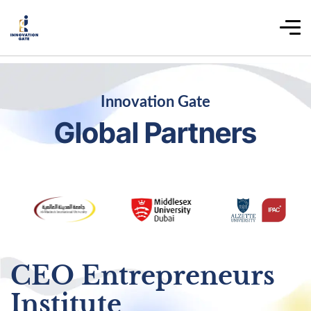
Innovation Gate
Global Partners
CEO Entrepreneurs
Institute