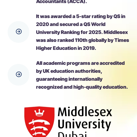
Accountants (ACCA).
It was awarded a 5-star rating by QS in
2020 and secured a QS World
University Ranking for 2025. Middlesex
was also ranked 110th globally by Times
Higher Education in 2019.
All academic programs are accredited
by UK education authorities,
guaranteeing internationally
recognized and high-quality education.