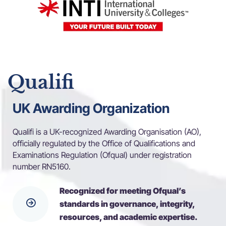
Qualifi
UK Awarding Organization
Qualifi is a UK-recognized Awarding Organisation (AO),
officially regulated by the Office of Qualifications and
Examinations Regulation (Ofqual) under registration
number RN5160.
Recognized for meeting Ofqual’s
standards in governance, integrity,
resources, and academic expertise.