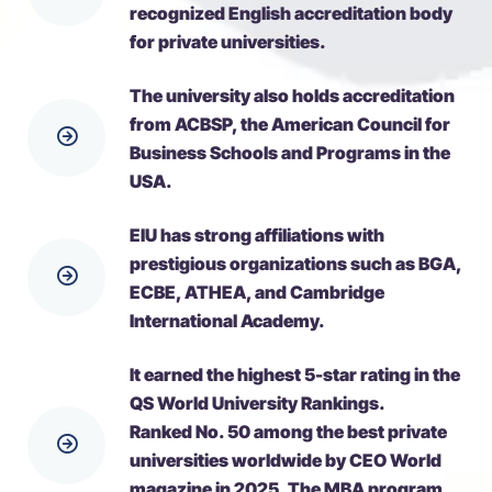
recognized English accreditation body
for private universities.
The university also holds accreditation
from ACBSP, the American Council for
Business Schools and Programs in the
USA.
EIU has strong affiliations with
prestigious organizations such as BGA,
ECBE, ATHEA, and Cambridge
International Academy.
It earned the highest 5-star rating in the
QS World University Rankings.
Ranked No. 50 among the best private
universities worldwide by CEO World
magazine in 2025. The MBA program