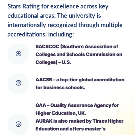
Stars Rating for excellence across key
educational areas. The university is
internationally recognized through multiple
accreditations, including:
SACSCOC (Southern Association of
Colleges and Schools Commission on
Colleges) – U.S.
AACSB – a top-tier global accreditation
for business schools.
QAA – Quality Assurance Agency for
Higher Education, UK.
AURAK is also ranked by Times Higher
Education and offers master’s