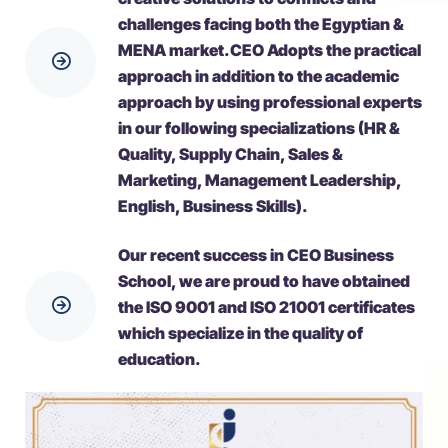
challenges facing both the Egyptian &
ΜΕΝΑ market.CEO Adopts the practical
approach in addition to the academic
approach by using professional experts
in our following specializations (HR &
Quality, Supply Chain, Sales &
Marketing, Management Leadership,
English, Business Skills).
Our recent success in CEO Business
School, we are proud to have obtained
the ISO 9001 and ISO 21001 certificates
which specialize in the quality of
education.