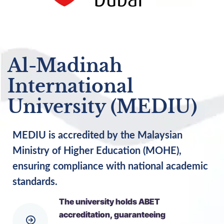
Al-Madinah
International
University (MEDIU)
MEDIU is accredited by the Malaysian
Ministry of Higher Education (MOHE),
ensuring compliance with national academic
standards.
The university holds ABET
accreditation, guaranteeing