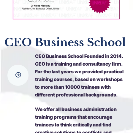
CEO Business School
CEO Business School Founded in 2014.
CEO is a training and consultancy firm.
For the last years we provided practical
training courses, based on workshops
to more than 10000 trainees with
different professional backgrounds.
We offer all business administration
training programs that encourage
trainees to think critically and find
creative solutions to conflicts and