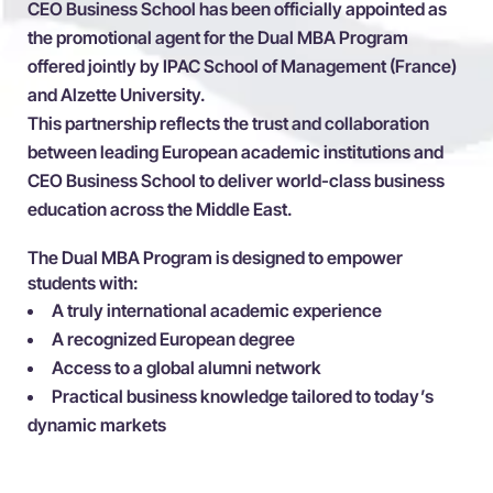
CEO Business School has been officially appointed as
the promotional agent for the Dual MBA Program
offered jointly by IPAC School of Management (France)
and Alzette University.
This partnership reflects the trust and collaboration
between leading European academic institutions and
CEO Business School to deliver world-class business
education across the Middle East.
The Dual MBA Program is designed to empower
students with:
A truly international academic experience
A recognized European degree
Access to a global alumni network
Practical business knowledge tailored to today’s
dynamic markets