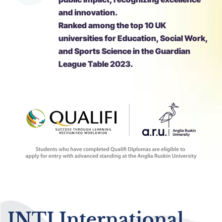
and innovation.
Ranked among the top 10 UK
universities for Education, Social Work,
and Sports Science in the Guardian
League Table 2023.
INTI International