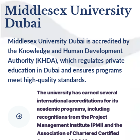
Middlesex University
Dubai
Middlesex University Dubai is accredited by
the Knowledge and Human Development
Authority (KHDA), which regulates private
education in Dubai and ensures programs
meet high-quality standards.
The university has earned several
international accreditations for its
academic programs, including
recognitions from the Project
Management Institute (PMI) and the
Association of Chartered Certified