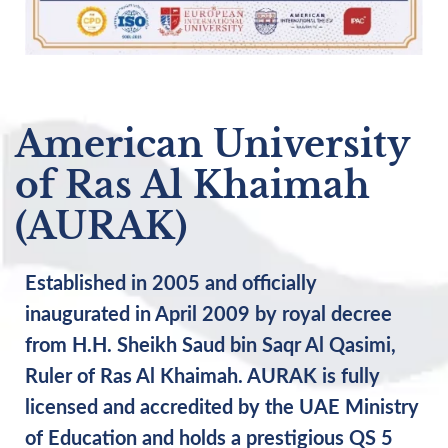
American University
of Ras Al Khaimah
(AURAK)
Established in 2005 and officially
inaugurated in April 2009 by royal decree
from H.H. Sheikh Saud bin Saqr Al Qasimi,
Ruler of Ras Al Khaimah. AURAK is fully
licensed and accredited by the UAE Ministry
of Education and holds a prestigious QS 5