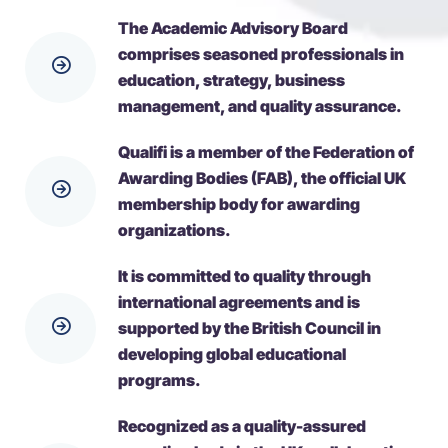
The Academic Advisory Board
comprises seasoned professionals in
education, strategy, business
management, and quality assurance.
Qualifi is a member of the Federation of
Awarding Bodies (FAB), the official UK
membership body for awarding
organizations.
It is committed to quality through
international agreements and is
supported by the British Council in
developing global educational
programs.
Recognized as a quality-assured