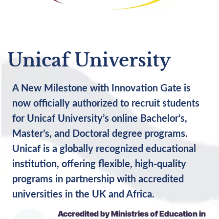
Unicaf University
A New Milestone with Innovation Gate is
now officially authorized to recruit students
for Unicaf University’s online Bachelor’s,
Master’s, and Doctoral degree programs.
Unicaf is a globally recognized educational
institution, offering flexible, high-quality
programs in partnership with accredited
universities in the UK and Africa.
Accredited by Ministries of Education in