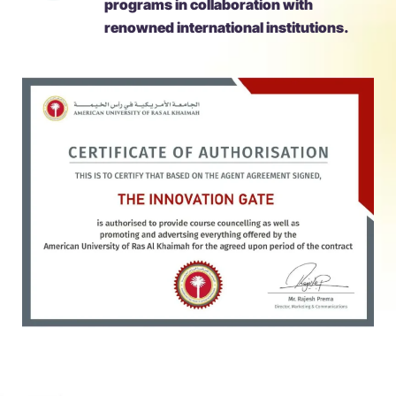
programs in collaboration with
renowned international institutions.