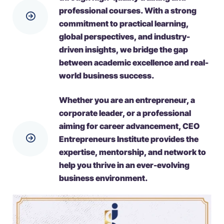
professional courses. With a strong
commitment to practical learning,
global perspectives, and industry-
driven insights, we bridge the gap
between academic excellence and real-
world business success.
Whether you are an entrepreneur, a
corporate leader, or a professional
aiming for career advancement, CEO
Entrepreneurs Institute provides the
expertise, mentorship, and network to
help you thrive in an ever-evolving
business environment.