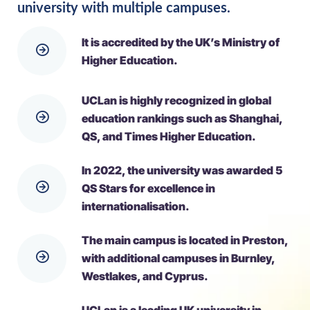
university with multiple campuses.
It is accredited by the UK’s Ministry of
Higher Education.
UCLan is highly recognized in global
education rankings such as Shanghai,
QS, and Times Higher Education.
In 2022, the university was awarded 5
QS Stars for excellence in
internationalisation.
The main campus is located in Preston,
with additional campuses in Burnley,
Westlakes, and Cyprus.