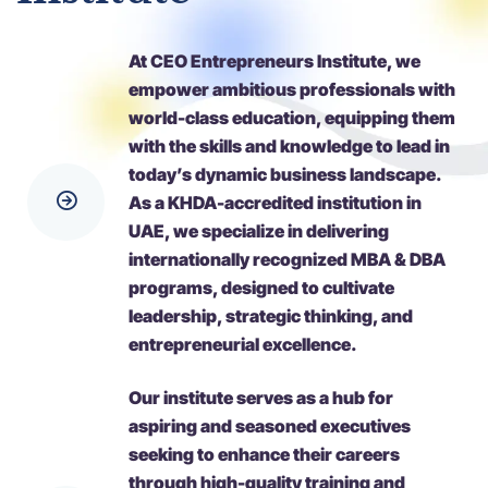
At CEO Entrepreneurs Institute, we
empower ambitious professionals with
world-class education, equipping them
with the skills and knowledge to lead in
today’s dynamic business landscape.
As a KHDA-accredited institution in
UAE, we specialize in delivering
internationally recognized MBA & DBA
programs, designed to cultivate
leadership, strategic thinking, and
entrepreneurial excellence.
Our institute serves as a hub for
aspiring and seasoned executives
seeking to enhance their careers
through high-quality training and