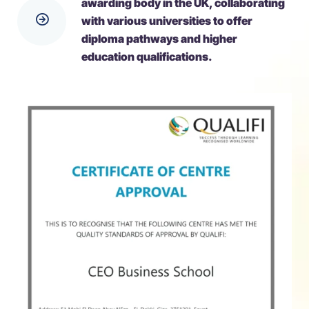
awarding body in the UK, collaborating
with various universities to offer
diploma pathways and higher
education qualifications.