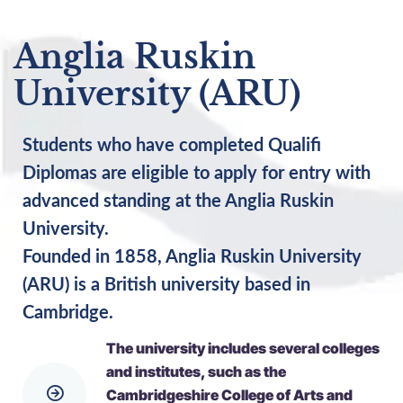
Anglia Ruskin
University (ARU)
Students who have completed Qualifi
Diplomas are eligible to apply for entry with
advanced standing at the Anglia Ruskin
University.
Founded in 1858, Anglia Ruskin University
(ARU) is a British university based in
Cambridge.
The university includes several colleges
and institutes, such as the
Cambridgeshire College of Arts and