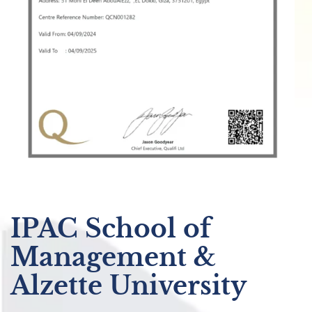
IPAC School of
Management &
Alzette University