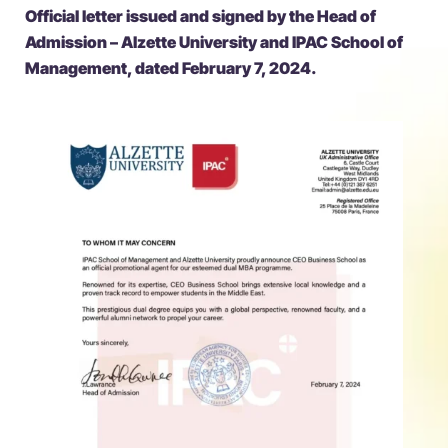
Official letter issued and signed by the Head of
Admission – Alzette University and IPAC School of
Management, dated February 7, 2024.