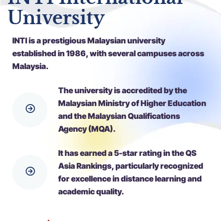
University
INTI is a prestigious Malaysian university
established in 1986, with several campuses across
Malaysia.
The university is accredited by the
Malaysian Ministry of Higher Education
and the Malaysian Qualifications
Agency (MQA).
It has earned a 5-star rating in the QS
Asia Rankings, particularly recognized
for excellence in distance learning and
academic quality.