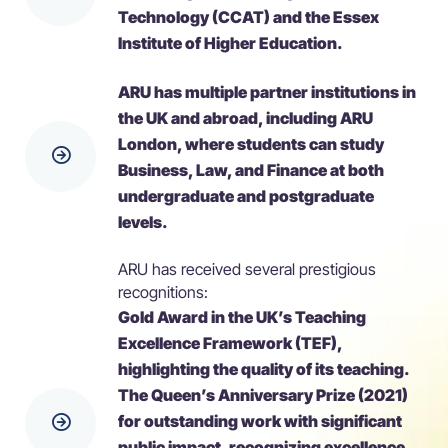
Technology (CCAT) and the Essex
Institute of Higher Education.
ARU has multiple partner institutions in
the UK and abroad, including ARU
London, where students can study
Business, Law, and Finance at both
undergraduate and postgraduate
levels.
ARU has received several prestigious
recognitions:
Gold Award in the UK’s Teaching
Excellence Framework (TEF),
highlighting the quality of its teaching.
The Queen’s Anniversary Prize (2021)
for outstanding work with significant
public impact, recognizing excellence