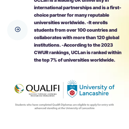
UCLan is a leading UK university in
international partnerships and is a first-
choice partner for many reputable
universities worldwide. -It enrolls
students from over 100 countries and
collaborates with more than 120 global
institutions. -According to the 2023
CWUR rankings, UCLan is ranked within
the top 7% of universities worldwide.