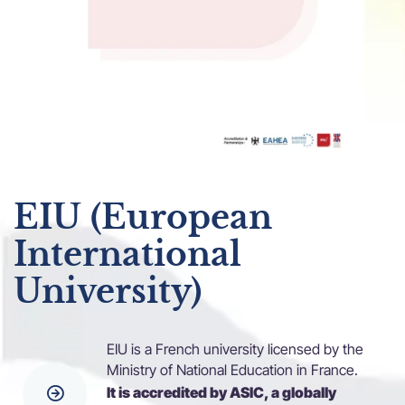
EIU (European
International
University)
EIU is a French university licensed by the
Ministry of National Education in France.
It is accredited by ASIC, a globally