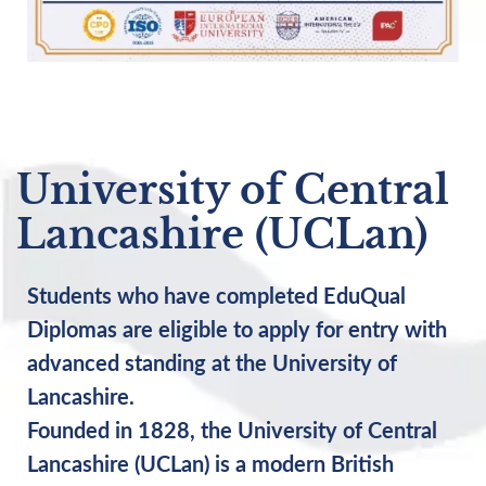
University of Central
Lancashire (UCLan)
Students who have completed EduQual
Diplomas are eligible to apply for entry with
advanced standing at the University of
Lancashire.
Founded in 1828, the University of Central
Lancashire (UCLan) is a modern British