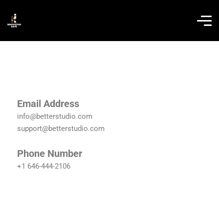
Email Address
info@betterstudio.com
support@betterstudio.com
Phone Number
+1 646-444-2106