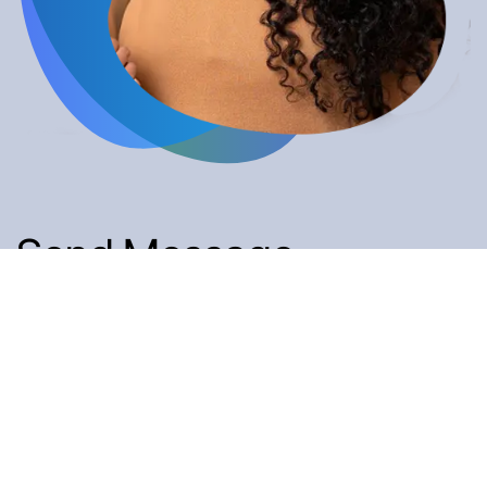
Send Message