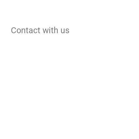
Contact with us