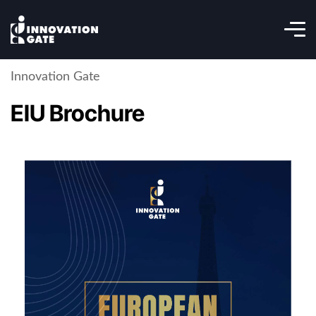
Innovation Gate
EIU Brochure