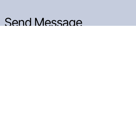
Send Message