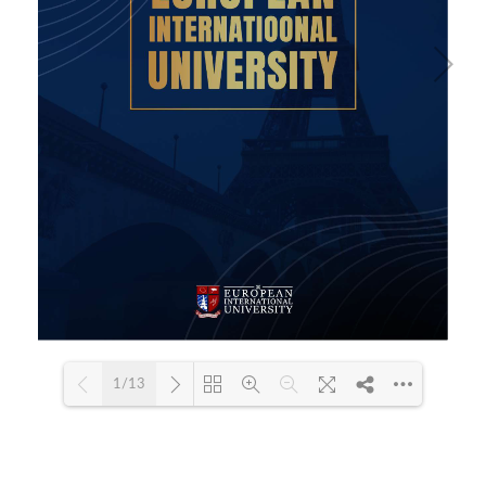
1/13
Loading PDF 66% ...