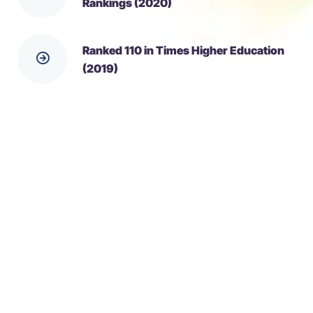
Rankings (2020)
Ranked 110 in Times Higher Education
(2019)