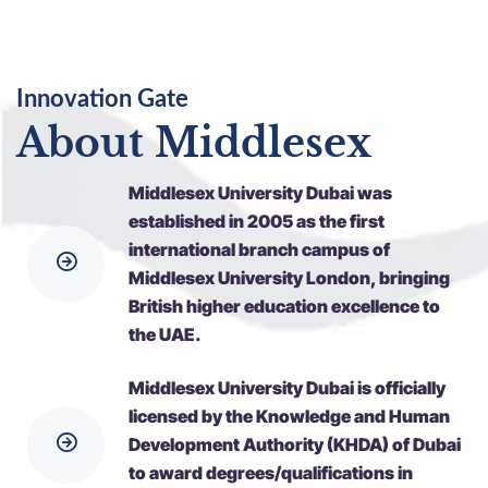
Innovation Gate
About Middlesex
Middlesex University Dubai was
established in 2005 as the first
international branch campus of
Middlesex University London, bringing
British higher education excellence to
the UAE.
Middlesex University Dubai is officially
licensed by the Knowledge and Human
Development Authority (KHDA) of Dubai
to award degrees/qualifications in