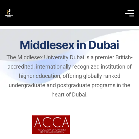
Middlesex in Dubai
The Middlesex University Dubai is a premier British-
accredited, internationally recognized institution of
higher education, offering globally ranked
undergraduate and postgraduate programs in the
heart of Dubai.