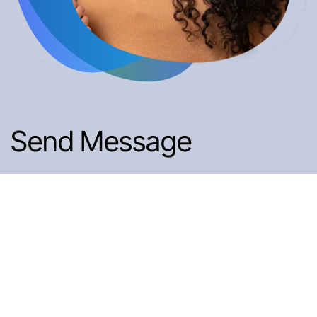
Send Message