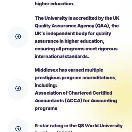
higher education.
The University is accredited by the UK
Quality Assurance Agency (QAA), the
UK’s independent body for quality
assurance in higher education,
ensuring all programs meet rigorous
international standards.
Middlesex has earned multiple
prestigious program accreditations,
including:
Association of Chartered Certified
Accountants (ACCA) for Accounting
programs
5-star rating in the QS World University