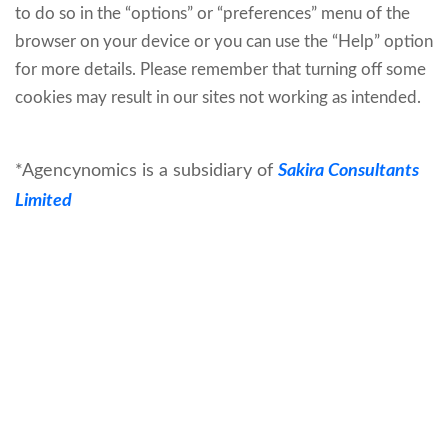
to do so in the “options” or “preferences” menu of the
browser on your device or you can use the “Help” option
for more details. Please remember that turning off some
cookies may result in our sites not working as intended.
*Agencynomics is a subsidiary of
Sakira Consultants
Limited