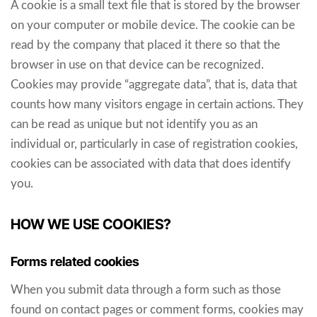
A cookie is a small text file that is stored by the browser
on your computer or mobile device. The cookie can be
read by the company that placed it there so that the
browser in use on that device can be recognized.
Cookies may provide “aggregate data”, that is, data that
counts how many visitors engage in certain actions. They
can be read as unique but not identify you as an
individual or, particularly in case of registration cookies,
cookies can be associated with data that does identify
you.
HOW WE USE COOKIES?
Forms related cookies
When you submit data through a form such as those
found on contact pages or comment forms, cookies may