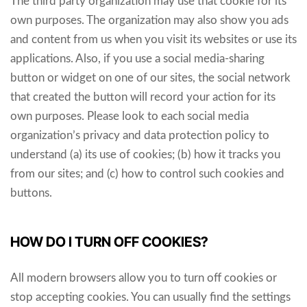
The third party organization may use that cookie for its
own purposes. The organization may also show you ads
and content from us when you visit its websites or use its
applications. Also, if you use a social media-sharing
button or widget on one of our sites, the social network
that created the button will record your action for its
own purposes. Please look to each social media
organization’s privacy and data protection policy to
understand (a) its use of cookies; (b) how it tracks you
from our sites; and (c) how to control such cookies and
buttons.
HOW DO I TURN OFF COOKIES?
All modern browsers allow you to turn off cookies or
stop accepting cookies. You can usually find the settings