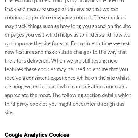
trusted third parties. Third party analytics are used to
track and measure usage of this site so that we can
continue to produce engaging content. These cookies
may track things such as how long you spend on the site
or pages you visit which helps us to understand how we
can improve the site for you. From time to time we test
new features and make subtle changes to the way that
the site is delivered. When we are still testing new
features these cookies may be used to ensure that you
receive a consistent experience whilst on the site whilst
ensuring we understand which optimisations our users
appreciate the most. The following section details which
third party cookies you might encounter through this
site.
Google Analytics Cookies