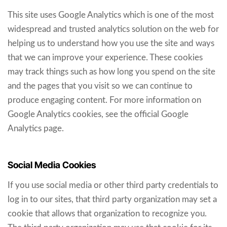
This site uses Google Analytics which is one of the most
widespread and trusted analytics solution on the web for
helping us to understand how you use the site and ways
that we can improve your experience. These cookies
may track things such as how long you spend on the site
and the pages that you visit so we can continue to
produce engaging content. For more information on
Google Analytics cookies, see the official Google
Analytics page.
Social Media Cookies
If you use social media or other third party credentials to
log in to our sites, that third party organization may set a
cookie that allows that organization to recognize you.