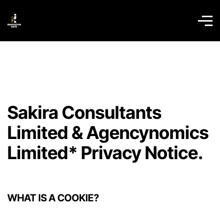
Sakira Consultants
Limited & Agencynomics
Limited* Privacy Notice.
WHAT IS A COOKIE?