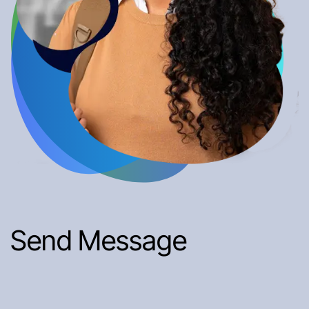
Send Message