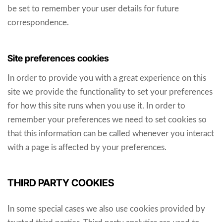
be set to remember your user details for future
correspondence.
Site preferences cookies
In order to provide you with a great experience on this
site we provide the functionality to set your preferences
for how this site runs when you use it. In order to
remember your preferences we need to set cookies so
that this information can be called whenever you interact
with a page is affected by your preferences.
THIRD PARTY COOKIES
In some special cases we also use cookies provided by