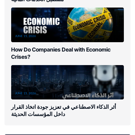
JUNE 15, 2026
How Do Companies Deal with Economic
Crises?
JUNE 15, 2026
أثر الذكاء الاصطناعي في تعزيز جودة اتخاذ القرار
داخل المؤسسات الحديثة