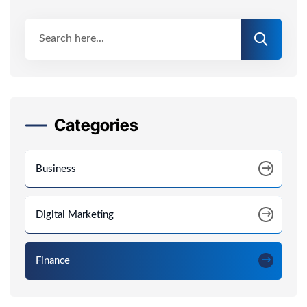
Categories
Business
Digital Marketing
Finance