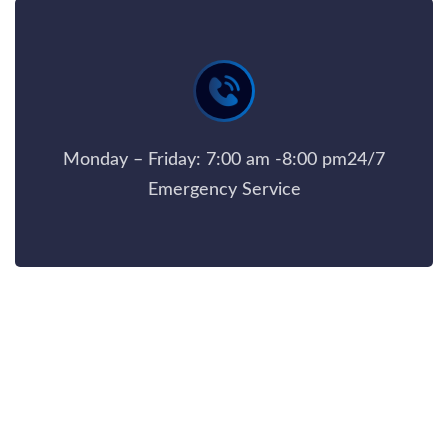
Monday – Friday: 7:00 am -8:00 pm24/7
Emergency Service