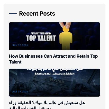
Recent Posts
JULY 19, 2026
How Businesses Can Attract and Retain Top
Talent
JULY 19, 2026
هل سنعيش في عالم بلا بنوك؟ الحقيقة وراء
مستقبل الخدمات المالية