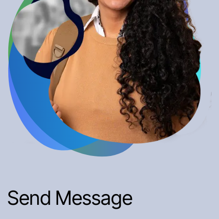
Send Message