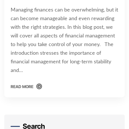
Managing finances can be overwhelming, but it
can become manageable and even rewarding
with the right strategies. In this blog post, we
will cover all aspects of financial management
to help you take control of your money. The
introduction stresses the importance of
financial management for long-term stability
and…
READ MORE
READ MORE
Search