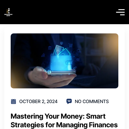
OCTOBER 2, 2024
NO COMMENTS
Mastering Your Money: Smart
Strategies for Managing Finances