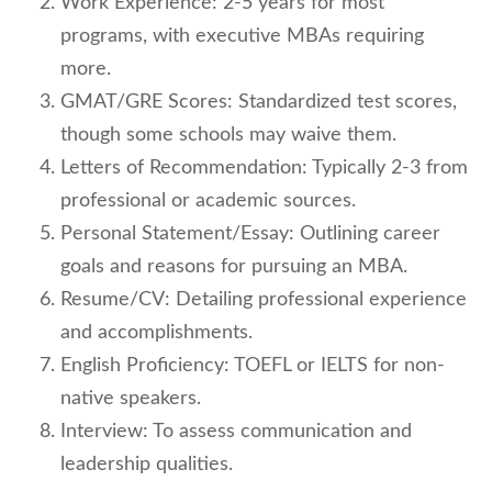
Work Experience: 2-5 years for most
programs, with executive MBAs requiring
more.
GMAT/GRE Scores: Standardized test scores,
though some schools may waive them.
Letters of Recommendation: Typically 2-3 from
professional or academic sources.
Personal Statement/Essay: Outlining career
goals and reasons for pursuing an MBA.
Resume/CV: Detailing professional experience
and accomplishments.
English Proficiency: TOEFL or IELTS for non-
native speakers.
Interview: To assess communication and
leadership qualities.