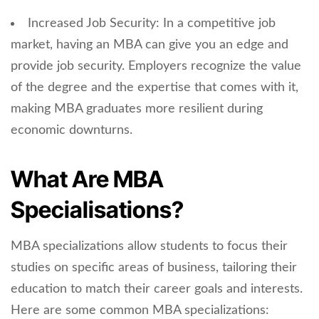
Increased Job Security: In a competitive job
market, having an MBA can give you an edge and
provide job security. Employers recognize the value
of the degree and the expertise that comes with it,
making MBA graduates more resilient during
economic downturns.
What Are MBA
Specialisations?
MBA specializations allow students to focus their
studies on specific areas of business, tailoring their
education to match their career goals and interests.
Here are some common MBA specializations: