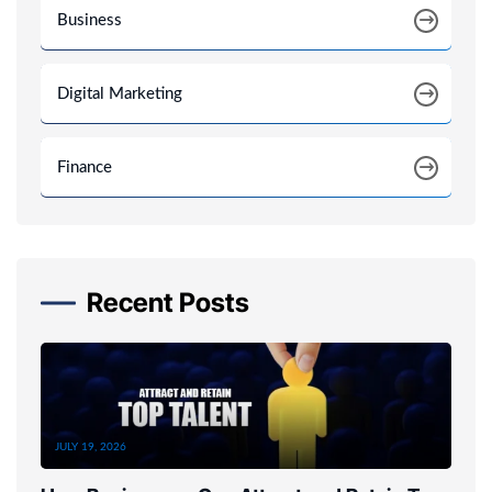
Business
Digital Marketing
Finance
Recent Posts
JULY 19, 2026