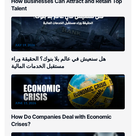
How Businesses Can Attract and Retain Top
Talent
JULY 19, 2026
هل سنعيش في عالم بلا بنوك؟ الحقيقة وراء
مستقبل الخدمات المالية
JUNE 15, 2026
How Do Companies Deal with Economic
Crises?