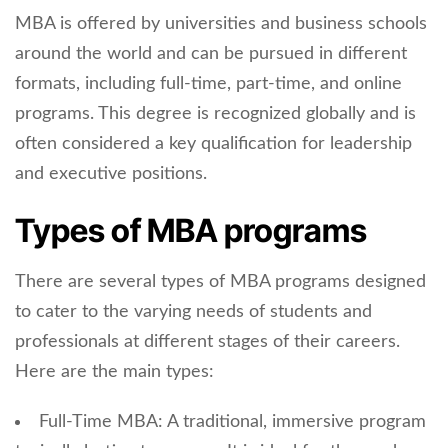
MBA is offered by universities and business schools
around the world and can be pursued in different
formats, including full-time, part-time, and online
programs. This degree is recognized globally and is
often considered a key qualification for leadership
and executive positions.
Types of MBA programs
There are several types of MBA programs designed
to cater to the varying needs of students and
professionals at different stages of their careers.
Here are the main types:
Full-Time MBA: A traditional, immersive program