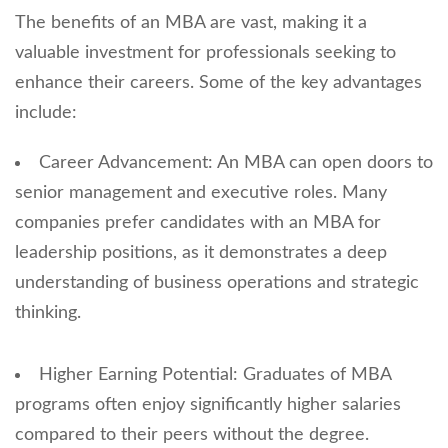
The benefits of an MBA are vast, making it a
valuable investment for professionals seeking to
enhance their careers. Some of the key advantages
include:
Career Advancement: An MBA can open doors to
senior management and executive roles. Many
companies prefer candidates with an MBA for
leadership positions, as it demonstrates a deep
understanding of business operations and strategic
thinking.
Higher Earning Potential: Graduates of MBA
programs often enjoy significantly higher salaries
compared to their peers without the degree.