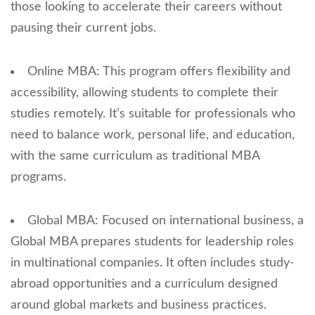
those looking to accelerate their careers without
pausing their current jobs.
Online MBA: This program offers flexibility and
accessibility, allowing students to complete their
studies remotely. It’s suitable for professionals who
need to balance work, personal life, and education,
with the same curriculum as traditional MBA
programs.
Global MBA: Focused on international business, a
Global MBA prepares students for leadership roles
in multinational companies. It often includes study-
abroad opportunities and a curriculum designed
around global markets and business practices.