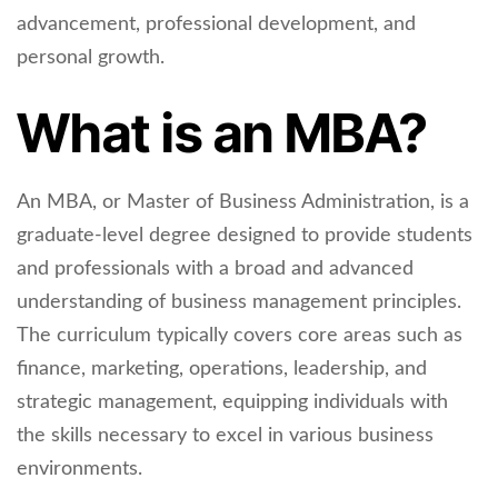
advancement, professional development, and
personal growth.
What is an MBA?
An MBA, or Master of Business Administration, is a
graduate-level degree designed to provide students
and professionals with a broad and advanced
understanding of business management principles.
The curriculum typically covers core areas such as
finance, marketing, operations, leadership, and
strategic management, equipping individuals with
the skills necessary to excel in various business
environments.