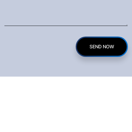
on Gate
Innova