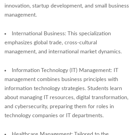
innovation, startup development, and small business
management.
International Business: This specialization
emphasizes global trade, cross-cultural
management, and international market dynamics.
Information Technology (IT) Management: IT
management combines business principles with
information technology strategies. Students learn
about managing IT resources, digital transformation,
and cybersecurity, preparing them for roles in
technology companies or IT departments.
Healthcare Management: Tailored to the