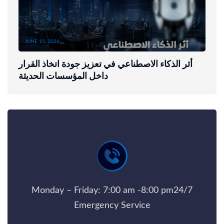
JUNE 15, 2026
أثر الذكاء الاصطناعي في تعزيز جودة اتخاذ القرار
داخل المؤسسات الحديثة
Monday – Friday: 7:00 am -8:00 pm24/7
Emergency Service