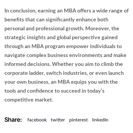
In conclusion, earning an MBA offers a wide range of
benefits that can significantly enhance both
personal and professional growth. Moreover, the
strategic insights and global perspective gained
through an MBA program empower individuals to
navigate complex business environments and make
informed decisions. Whether you aim to climb the
corporate ladder, switch industries, or even launch
your own business, an MBA equips you with the
tools and confidence to succeed in today’s
competitive market.
Share:
facebook
twitter
pinterest
linkedIn