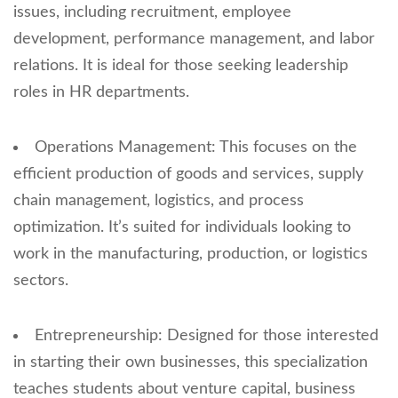
issues, including recruitment, employee
development, performance management, and labor
relations. It is ideal for those seeking leadership
roles in HR departments.
Operations Management: This focuses on the
efficient production of goods and services, supply
chain management, logistics, and process
optimization. It’s suited for individuals looking to
work in the manufacturing, production, or logistics
sectors.
Entrepreneurship: Designed for those interested
in starting their own businesses, this specialization
teaches students about venture capital, business