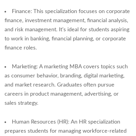
Finance: This specialization focuses on corporate
finance, investment management, financial analysis,
and risk management. It’s ideal for students aspiring
to work in banking, financial planning, or corporate
finance roles.
Marketing: A marketing MBA covers topics such
as consumer behavior, branding, digital marketing,
and market research. Graduates often pursue
careers in product management, advertising, or
sales strategy.
Human Resources (HR): An HR specialization
prepares students for managing workforce-related