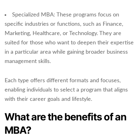
Specialized MBA: These programs focus on
specific industries or functions, such as Finance,
Marketing, Healthcare, or Technology. They are
suited for those who want to deepen their expertise
in a particular area while gaining broader business
management skills.
Each type offers different formats and focuses,
enabling individuals to select a program that aligns
with their career goals and lifestyle.
What are the benefits of an
MBA?