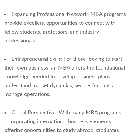
Expanding Professional Network: MBA programs
provide excellent opportunities to connect with
fellow students, professors, and industry
professionals.
Entrepreneurial Skills: For those looking to start
their own business, an MBA offers the foundational
knowledge needed to develop business plans,
understand market dynamics, secure funding, and
manage operations.
Global Perspective: With many MBA programs
incorporating international business elements or
offering opportunities to study abroad, graduates