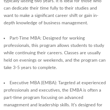
typically lasting two years. It is ideal for those who
can dedicate their time fully to their studies and
want to make a significant career shift or gain in-
depth knowledge of business management.
Part-Time MBA: Designed for working
professionals, this program allows students to study
while continuing their careers. Classes are usually
held on evenings or weekends, and the program can
take 3-5 years to complete.
Executive MBA (EMBA): Targeted at experienced
professionals and executives, the EMBA is often a
part-time program focusing on advanced
management and leadership skills. It’s designed for