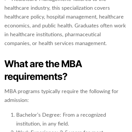
healthcare industry, this specialization covers
healthcare policy, hospital management, healthcare
economics, and public health. Graduates often work
in healthcare institutions, pharmaceutical
companies, or health services management.
What are the MBA
requirements?
MBA programs typically require the following for
admission:
Bachelor’s Degree: From a recognized
institution, in any field.