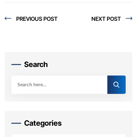
PREVIOUS POST
NEXT POST
Search
Categories