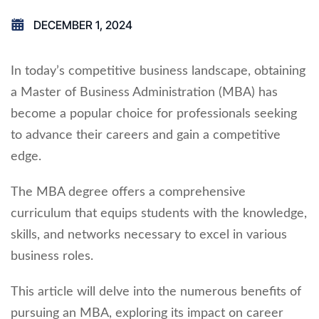
DECEMBER 1, 2024
In today’s competitive business landscape, obtaining
a Master of Business Administration (MBA) has
become a popular choice for professionals seeking
to advance their careers and gain a competitive
edge.
The MBA degree offers a comprehensive
curriculum that equips students with the knowledge,
skills, and networks necessary to excel in various
business roles.
This article will delve into the numerous benefits of
pursuing an MBA, exploring its impact on career