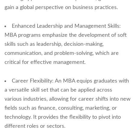
gain a global perspective on business practices.
Enhanced Leadership and Management Skills:
MBA programs emphasize the development of soft
skills such as leadership, decision-making,
communication, and problem-solving, which are
critical for effective management.
Career Flexibility: An MBA equips graduates with
a versatile skill set that can be applied across
various industries, allowing for career shifts into new
fields such as finance, consulting, marketing, or
technology. It provides the flexibility to pivot into
different roles or sectors.