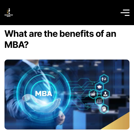
What are the benefits of an
MBA?