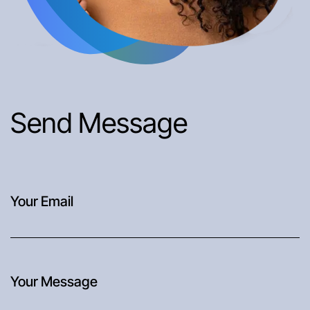
Send Message